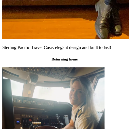
Sterling Pacific Travel Case: elegant design and built to last!
Returning home