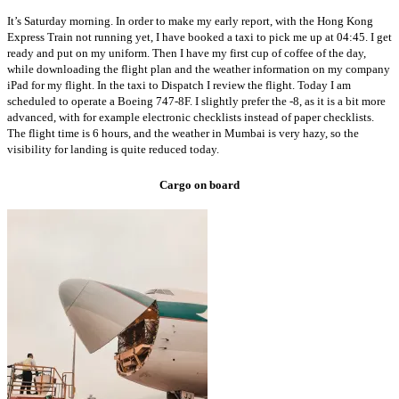
It’s Saturday morning. In order to make my early report, with the Hong Kong
Express Train not running yet, I have booked a taxi to pick me up at 04:45. I get
ready and put on my uniform. Then I have my first cup of coffee of the day,
while downloading the flight plan and the weather information on my company
iPad for my flight. In the taxi to Dispatch I review the flight. Today I am
scheduled to operate a Boeing 747-8F. I slightly prefer the -8, as it is a bit more
advanced, with for example electronic checklists instead of paper checklists.
The flight time is 6 hours, and the weather in Mumbai is very hazy, so the
visibility for landing is quite reduced today.
Cargo on board