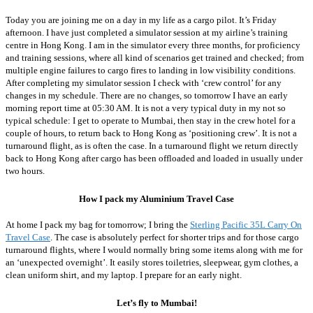
Today you are joining me on a day in my life as a cargo pilot. It’s Friday
afternoon. I have just completed a simulator session at my airline’s training
centre in Hong Kong. I am in the simulator every three months, for proficiency
and training sessions, where all kind of scenarios get trained and checked; from
multiple engine failures to cargo fires to landing in low visibility conditions.
After completing my simulator session I check with ‘crew control’ for any
changes in my schedule. There are no changes, so tomorrow I have an early
morning report time at 05:30 AM. It is not a very typical duty in my not so
typical schedule: I get to operate to Mumbai, then stay in the crew hotel for a
couple of hours, to return back to Hong Kong as ‘positioning crew’. It is not a
turnaround flight, as is often the case. In a turnaround flight we return directly
back to Hong Kong after cargo has been offloaded and loaded in usually under
two hours.
How I pack my Aluminium Travel Case
At home I pack my bag for tomorrow; I bring the
Sterling Pacific 35L Carry On
Travel Case
. The case is absolutely perfect for shorter trips and for those cargo
turnaround flights, where I would normally bring some items along with me for
an ‘unexpected overnight’. It easily stores toiletries, sleepwear, gym clothes, a
clean uniform shirt, and my laptop.
I prepare for an early night.
Let’s fly to Mumbai!