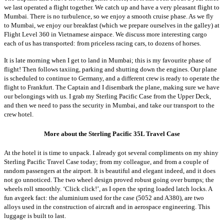
we last operated a flight together. We catch up and have a very pleasant flight to
Mumbai. There is no turbulence, so we enjoy a smooth cruise phase. As we fly
to Mumbai, we enjoy our breakfast (which we prepare ourselves in the galley) at
Flight Level 360 in Vietnamese airspace. We discuss more interesting cargo
each of us has transported: from priceless racing cars, to dozens of horses.
It is late morning when I get to land in Mumbai; this is my favourite phase of
flight! Then follows taxiing, parking and shutting down the engines.
Our plane
is scheduled to continue to Germany, and a different crew is ready to operate the
flight to Frankfurt. The Captain and I disembark the plane, making sure we have
our belongings with us. I grab my Sterling Pacific Case from the Upper Deck,
and then we need to pass the security in Mumbai, and take our transport to the
crew hotel.
More about the Sterling Pacific 35L Travel Case
At the hotel it is time to unpack. I already got several compliments on my shiny
Sterling Pacific Travel Case today; from my colleague, and from a couple of
random passengers at the airport. It is beautiful and elegant indeed, and it does
not go unnoticed. The two wheel design proved robust going over bumps; the
wheels roll smoothly. ‘Click click!’, as I open the spring loaded latch locks. A
fun avgeek fact: the aluminium used for the case (5052 and A380), are two
alloys used in the construction of aircraft and in aerospace engineering. This
luggage is built to last.