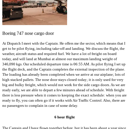
Boeing 747 nose cargo door
At Dispatch I meet with the Captain. He offers me the sector, which means that I
get to be pilot flying, including take-off and landing. We discuss the flight, the
weather, aircraft status and required fuel. We have a lot of freight on board
today, and will land at Mumbai at almost our maximum landing weight of
346,090 kgs. Our scheduled departure time is 06:55 AM. As pilot flying I set up
the flight deck, and the Captain completes the external inspection of the plane.
The loading has already been completed when we arrive at our airplane; lots of
high stacked pallets. The nose door stays closed today; it is only used for very
big and bulky freight, which would not work for the side cargo doors. As we are
ready early, we are able to depart a few minutes ahead of schedule. With freight
there is less pressure when it comes to keeping the exact schedule: when you are
ready to fly, you can often go if it works with Air Traffic Control. Also, there are
no passengers to complain in case of some delay.
6 hour flight
The Captain and I have flown together before, but it has been about a year since