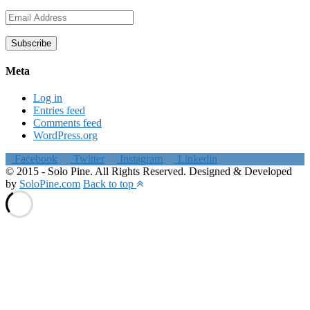
Email
Address
Subscribe
Meta
Log in
Entries feed
Comments feed
WordPress.org
Facebook
Twitter
Instagram
Linkedin
© 2015 - Solo Pine. All Rights Reserved. Designed & Developed
by
SoloPine.com
Back to top