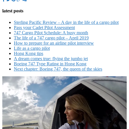
latest posts
Sterling Pacific Review – A day in the life of a cargo pilot
Pass your Cadet Pilot Assessment
747 Cargo Pilot Schedule: A busy month
The life of a 747 cargo pilot – April 2019
How to prepare for an airline pilot interview
Life as a cargo pilot
Hong Kong tips
A dream comes true: flying the jumbo jet
Boeing 747 Type Rating in Hong Kong
Next chapter: Boeing 747, the queen of the skies