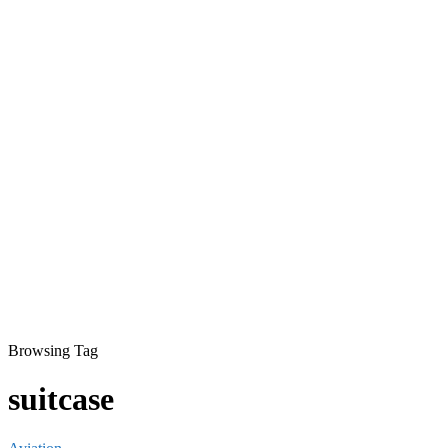
Browsing Tag
suitcase