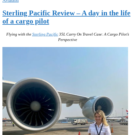
Aviation
Sterling Pacific Review – A day in the life
of a cargo pilot
Flying with the
Sterling Pacific
35L Carry On Travel Case: A Cargo Pilot’s
Perspective