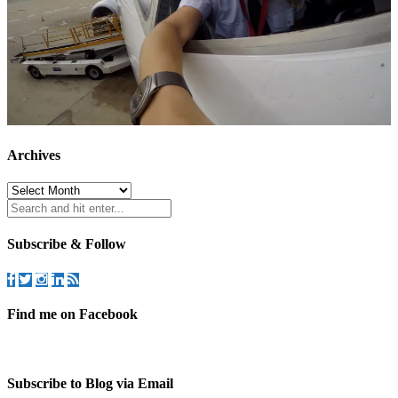
Archives
Archives
Subscribe & Follow
Find me on Facebook
Subscribe to Blog via Email