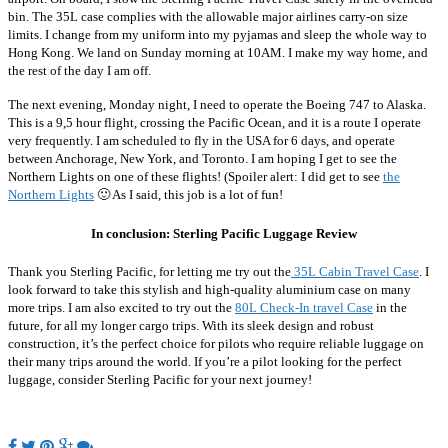
bin. The 35L case complies with the allowable major airlines carry-on size
limits. I change from my uniform into my pyjamas and sleep the whole way to
Hong Kong. We land on Sunday morning at 10AM. I make my way home, and
the rest of the day I am off.
The next evening, Monday night, I need to operate the Boeing 747 to Alaska.
This is a 9,5 hour flight, crossing the Pacific Ocean, and it is a route I operate
very frequently. I am scheduled to fly in the USA for 6 days, and operate
between Anchorage, New York, and Toronto. I am hoping I get to see the
Northern Lights on one of these flights! (Spoiler alert: I did get to see
the
Northern Lights
🙂 As I said, this job is a lot of fun!
In conclusion: Sterling Pacific Luggage Review
Thank you Sterling Pacific, for letting me try out the
35L Cabin Travel Case
. I
look forward to take this stylish and high-quality aluminium case on many
more trips. I am also excited to try out the
80L Check-In travel Case
in the
future, for all my longer cargo trips. With its sleek design and robust
construction, it’s the perfect choice for pilots who require reliable luggage on
their many trips around the world. If you’re a pilot looking for the perfect
luggage, consider Sterling Pacific for your next journey!