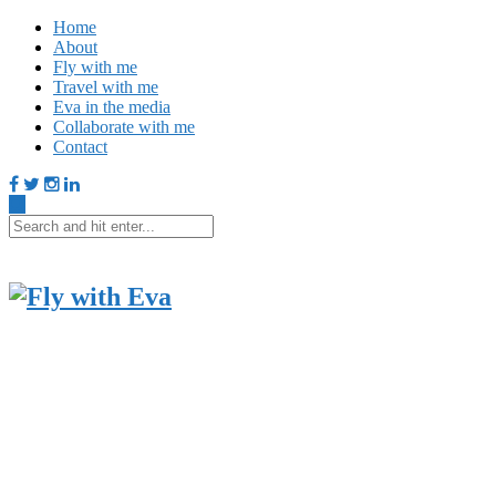
Home
About
Fly with me
Travel with me
Eva in the media
Collaborate with me
Contact