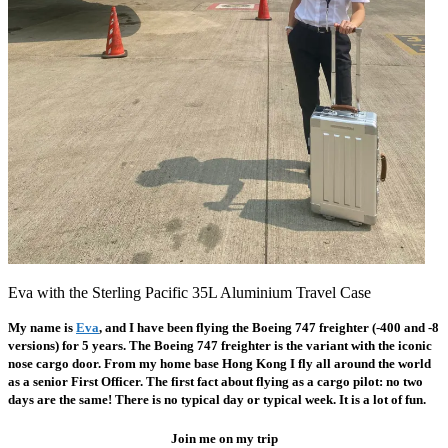
Eva with the Sterling Pacific 35L Aluminium Travel Case
My name is
Eva
,
and I have been flying the Boeing 747 freighter (-400 and -8
versions) for 5 years. The Boeing 747 freighter is the variant with the iconic
nose cargo door. From my home base Hong Kong I fly all around the world
as a senior First Officer. The first fact about flying as a cargo pilot: no two
days are the same! There is no typical day or typical week. It is a lot of fun.
Join me on my trip