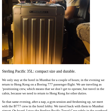
Sterling Pacific 35L: compact size and durable.
We only stay at the hotel in Mumbai for a couple of hours; in the evening we
return to Hong Kong on a Boeing 777 passenger flight. We are traveling as
‘positioning crew, which means that we don’t get to operate, but travel in the
cabin, because we need to return to Hong Kong for other duties.
So that same evening, after a nap, a gym session and freshening up, we meet
with the B777 crew in the hotel lobby. We travel back with them to Mumbai
airport. On board, I stow the Sterling Pacific Travel Case safely in the overhead